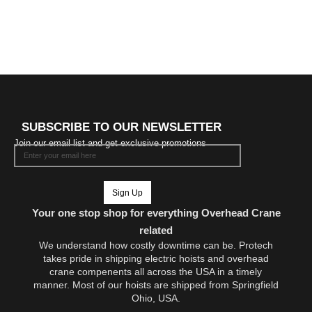
SUBSCRIBE TO OUR NEWSLETTER
Join our email list and get exclusive promotions
Sign Up
Your one stop shop for everything Overhead Crane
related
We understand how costly downtime can be. Protech
takes pride in shipping electric hoists and overhead
crane compenents all across the USA in a timely
manner. Most of our hoists are shipped from Springfield
Ohio, USA.