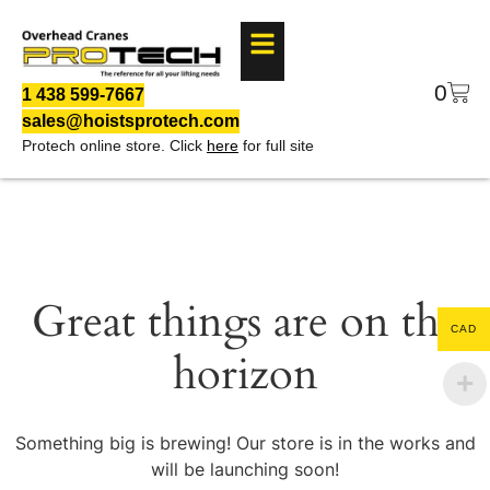
0
1 438 599-7667
sales@hoistsprotech.com
Protech online store. Click
here
for full site
Great things are on the
CAD
horizon
Something big is brewing! Our store is in the works and
will be launching soon!