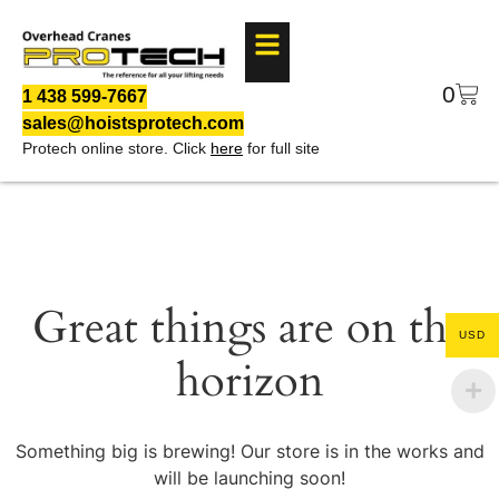
0
1 438 599-7667
sales@hoistsprotech.com
Protech online store. Click
here
for full site
Great things are on the
USD
horizon
Something big is brewing! Our store is in the works and
will be launching soon!