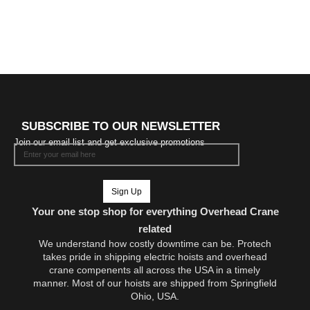
SUBSCRIBE TO OUR NEWSLETTER
Join our email list and get exclusive promotions
Sign Up
Your one stop shop for everything Overhead Crane
related
We understand how costly downtime can be. Protech
takes pride in shipping electric hoists and overhead
crane compenents all across the USA in a timely
manner. Most of our hoists are shipped from Springfield
Ohio, USA.